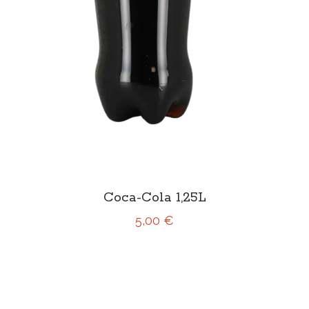
Coca-Cola 1,25L
5,00 €