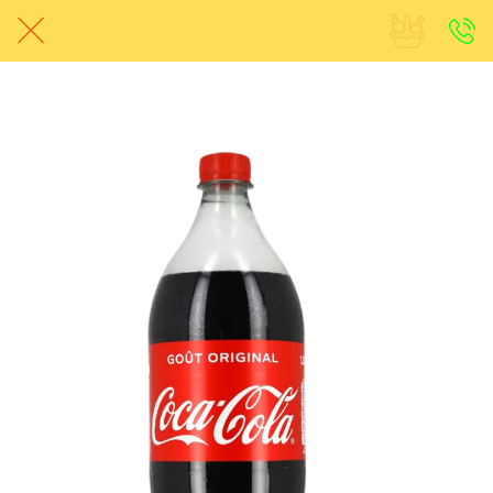
Avant-Match