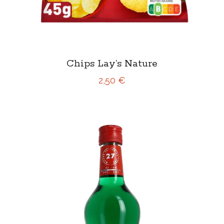
Chips Lay’s Nature
2,50 €