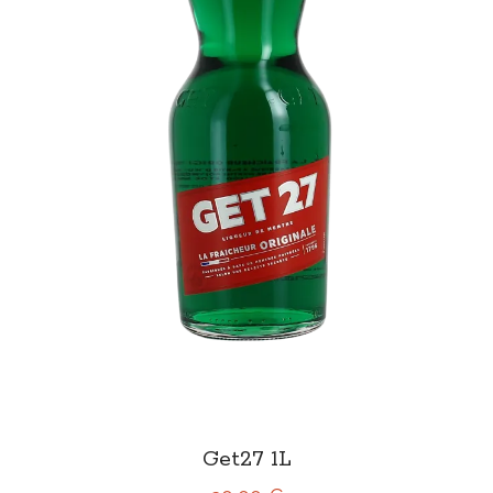
Get27 1L